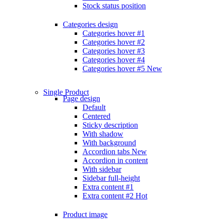
Stock status position
Categories design
Categories hover #1
Categories hover #2
Categories hover #3
Categories hover #4
Categories hover #5
New
Single Product
Page design
Default
Centered
Sticky description
With shadow
With background
Accordion tabs
New
Accordion in content
With sidebar
Sidebar full-height
Extra content #1
Extra content #2
Hot
Product image