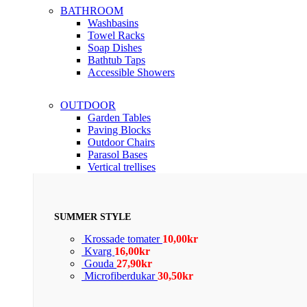
BATHROOM
Washbasins
Towel Racks
Soap Dishes
Bathtub Taps
Accessible Showers
OUTDOOR
Garden Tables
Paving Blocks
Outdoor Chairs
Parasol Bases
Vertical trellises
SUMMER STYLE
Krossade tomater
10,00
kr
Kvarg
16,00
kr
Gouda
27,90
kr
Microfiberdukar
30,50
kr