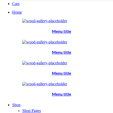
Cars
Home
Menu title
Menu title
Menu title
Menu title
Shop
Shop Pages