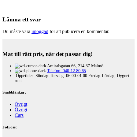
Lämna ett svar
Du måste vara
inloggad
för att publicera en kommentar.
Mat till rätt pris, när det passar dig!
Amiralsgatan 66, 214 37 Malmö
Telefon: 040-12 80 65
Öppetider: Söndag-Torsdag: 06:00-01:00 Fredag-Lördag: Dygnet
runt
Snabblänkar:
Övrigt
Övrigt
Cars
Följ oss: