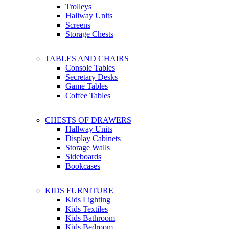
Trolleys
Hallway Units
Screens
Storage Chests
TABLES AND CHAIRS
Console Tables
Secretary Desks
Game Tables
Coffee Tables
CHESTS OF DRAWERS
Hallway Units
Display Cabinets
Storage Walls
Sideboards
Bookcases
KIDS FURNITURE
Kids Lighting
Kids Textiles
Kids Bathroom
Kids Bedroom