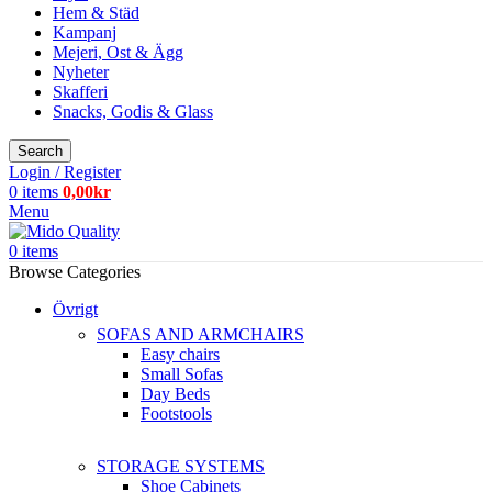
Hem & Städ
Kampanj
Mejeri, Ost & Ägg
Nyheter
Skafferi
Snacks, Godis & Glass
Search
Login / Register
0
items
0,00
kr
Menu
0
items
Browse Categories
Övrigt
SOFAS AND ARMCHAIRS
Easy chairs
Small Sofas
Day Beds
Footstools
STORAGE SYSTEMS
Shoe Cabinets