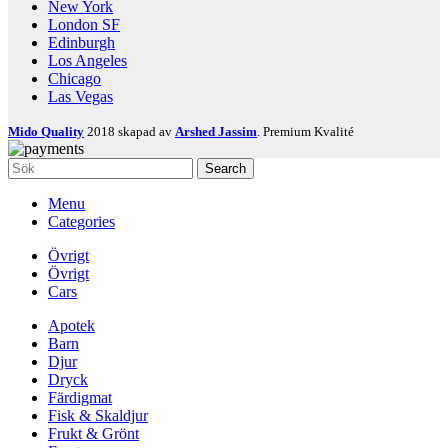
New York
London SF
Edinburgh
Los Angeles
Chicago
Las Vegas
Mido Quality
2018 skapad av
Arshed Jassim
. Premium Kvalité
Search
Menu
Categories
Övrigt
Övrigt
Cars
Apotek
Barn
Djur
Dryck
Färdigmat
Fisk & Skaldjur
Frukt & Grönt