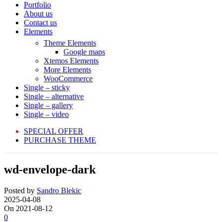
Portfolio
About us
Contact us
Elements
Theme Elements
Google maps
Xtemos Elements
More Elements
WooCommerce
Single – sticky
Single – alternative
Single – gallery
Single – video
SPECIAL OFFER
PURCHASE THEME
wd-envelope-dark
Posted by
Sandro Blekic
2025-04-08
On 2021-08-12
0