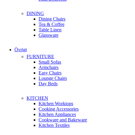
DINING
Dining Chairs
Tea & Coffee
Table Linen
Glassware
Övrigt
FURNITURE
Small Sofas
Armchairs
Easy Chairs
Lounge Chairs
Day Beds
KITCHEN
Kitchen Worktops
Cooking Accessories
Kitchen Appliances
Cookware and Bakeware
Kitchen Textiles