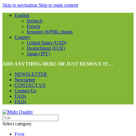
Skip to navigation
Skip to main content
English
Deutsch
French
Requires WPML plugin
Country
United States (USD)
Deutschland (EUR)
Japan (JPY)
ADD ANYTHING HERE OR JUST REMOVE IT…
NEWSLETTER
Newsletter
CONTACT US
Contact Us
FAQs
FAQs
Select category
Fryst