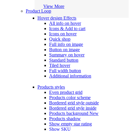
View More
Product Loop
Hover design
Effects
All info on hover
Icons & Add to cart
Icons on hover
Quick shop
Full info on image
Button on image
Summary on hover
Standard button
Tiled hover
Full width button
Additional information
Products styles
Even product grid
Products color scheme
Bordered grid style outside
Bordered grid style inside
Products background
New
Products shadow
Show empty star rating
Show SKU