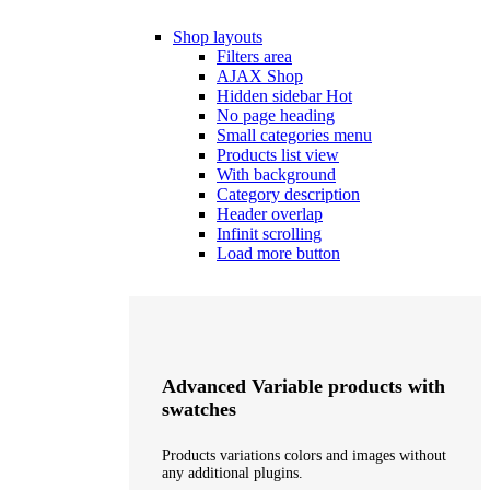
Shop layouts
Filters area
AJAX Shop
Hidden sidebar
Hot
No page heading
Small categories menu
Products list view
With background
Category description
Header overlap
Infinit scrolling
Load more button
Advanced Variable products with
swatches
Products variations colors and images without
any additional plugins.