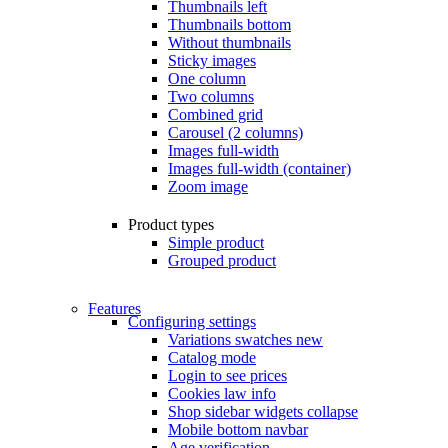
Thumbnails left
Thumbnails bottom
Without thumbnails
Sticky images
One column
Two columns
Combined grid
Carousel (2 columns)
Images full-width
Images full-width (container)
Zoom image
Product types
Simple product
Grouped product
Features
Configuring settings
Variations swatches
new
Catalog mode
Login to see prices
Cookies law info
Shop sidebar widgets collapse
Mobile bottom navbar
Age verification