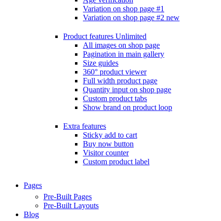
Variation on shop page #1
Variation on shop page #2
new
Product features
Unlimited
All images on shop page
Pagination in main gallery
Size guides
360° product viewer
Full width product page
Quantity input on shop page
Custom product tabs
Show brand on product loop
Extra features
Sticky add to cart
Buy now button
Visitor counter
Custom product label
Pages
Pre-Built Pages
Pre-Built Layouts
Blog