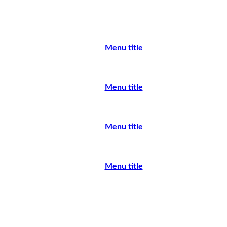
Menu title
Menu title
Menu title
Menu title