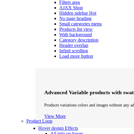
Filters area
AJAX Shop
Hidden sidebar
Hot
No page heading
Small categories menu
Products list view
With background
Category description
Header overlap
Infinit scrolling
Load more button
Advanced Variable products with swat
Products variations colors and images without any ad
View More
Product Loop
Hover design
Effects
All info on hover