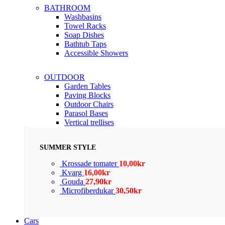
BATHROOM
Washbasins
Towel Racks
Soap Dishes
Bathtub Taps
Accessible Showers
OUTDOOR
Garden Tables
Paving Blocks
Outdoor Chairs
Parasol Bases
Vertical trellises
SUMMER STYLE
Krossade tomater
10,00
kr
Kvarg
16,00
kr
Gouda
27,90
kr
Microfiberdukar
30,50
kr
Cars