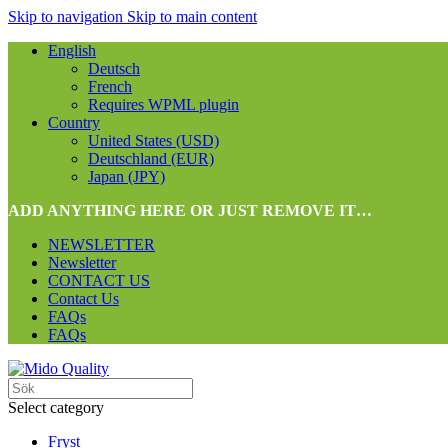
Skip to navigation
Skip to main content
English
Deutsch
French
Requires WPML plugin
Country
United States (USD)
Deutschland (EUR)
Japan (JPY)
ADD ANYTHING HERE OR JUST REMOVE IT…
NEWSLETTER
Newsletter
CONTACT US
Contact Us
FAQs
FAQs
Select category
Fryst