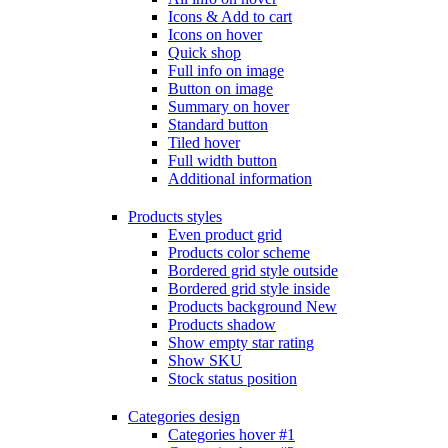
Icons & Add to cart
Icons on hover
Quick shop
Full info on image
Button on image
Summary on hover
Standard button
Tiled hover
Full width button
Additional information
Products styles
Even product grid
Products color scheme
Bordered grid style outside
Bordered grid style inside
Products background
New
Products shadow
Show empty star rating
Show SKU
Stock status position
Categories design
Categories hover #1