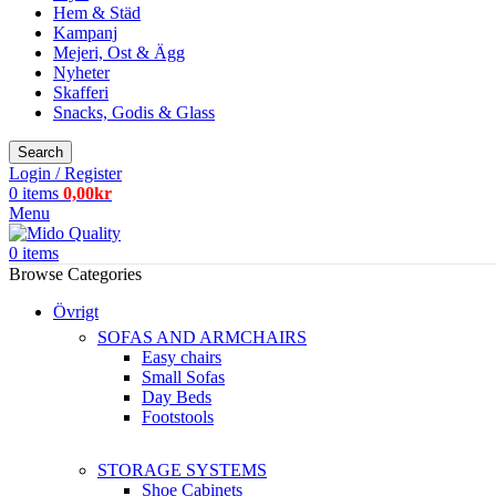
Hem & Städ
Kampanj
Mejeri, Ost & Ägg
Nyheter
Skafferi
Snacks, Godis & Glass
Search
Login / Register
0
items
0,00
kr
Menu
0
items
Browse Categories
Övrigt
SOFAS AND ARMCHAIRS
Easy chairs
Small Sofas
Day Beds
Footstools
STORAGE SYSTEMS
Shoe Cabinets