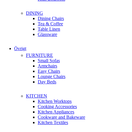
DINING
Dining Chairs
Tea & Coffee
Table Linen
Glassware
Övrigt
FURNITURE
Small Sofas
Armchairs
Easy Chairs
Lounge Chairs
Day Beds
KITCHEN
Kitchen Worktops
Cooking Accessories
Kitchen Appliances
Cookware and Bakeware
Kitchen Textiles