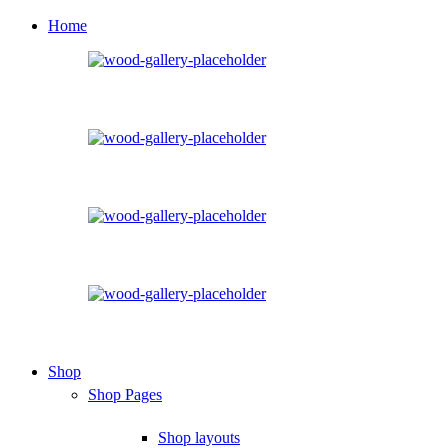
Home
Shop
Shop Pages
Shop layouts