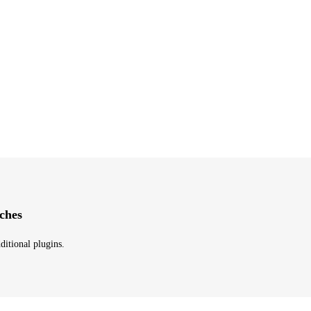
ches
ditional plugins.