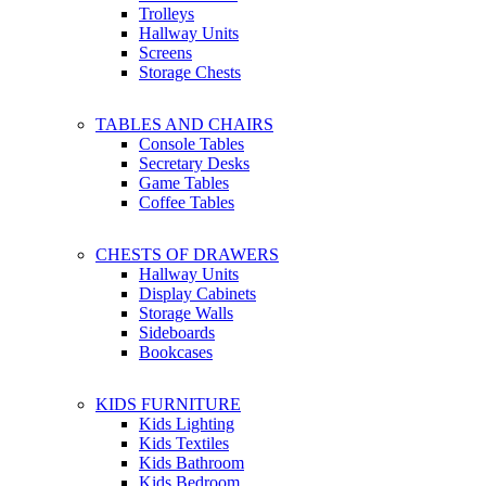
Trolleys
Hallway Units
Screens
Storage Chests
TABLES AND CHAIRS
Console Tables
Secretary Desks
Game Tables
Coffee Tables
CHESTS OF DRAWERS
Hallway Units
Display Cabinets
Storage Walls
Sideboards
Bookcases
KIDS FURNITURE
Kids Lighting
Kids Textiles
Kids Bathroom
Kids Bedroom