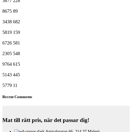
3877
228
8675
89
3438
682
5819
159
6726
581
2305
548
9764
615
5143
445
5779
11
Recent Comments
Mat till rätt pris, när det passar dig!
Amiralsgatan 66, 214 37 Malmö