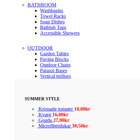
BATHROOM
Washbasins
Towel Racks
Soap Dishes
Bathtub Taps
Accessible Showers
OUTDOOR
Garden Tables
Paving Blocks
Outdoor Chairs
Parasol Bases
Vertical trellises
SUMMER STYLE
Krossade tomater
10,00
kr
Kvarg
16,00
kr
Gouda
27,90
kr
Microfiberdukar
30,50
kr