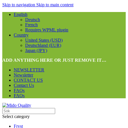
Skip to navigation
Skip to main content
English
Deutsch
French
Requires WPML plugin
Country
United States (USD)
Deutschland (EUR)
Japan (JPY)
ADD ANYTHING HERE OR JUST REMOVE IT…
NEWSLETTER
Newsletter
CONTACT US
Contact Us
FAQs
FAQs
Select category
Fryst