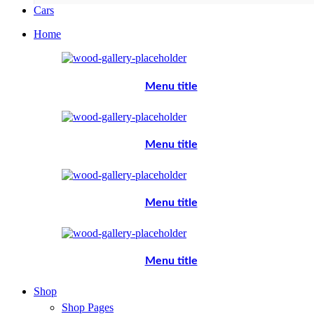
Cars
Home
Menu title
Menu title
Menu title
Menu title
Shop
Shop Pages