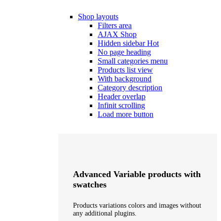
Shop layouts
Filters area
AJAX Shop
Hidden sidebar
Hot
No page heading
Small categories menu
Products list view
With background
Category description
Header overlap
Infinit scrolling
Load more button
Advanced Variable products with
swatches
Products variations colors and images without
any additional plugins.