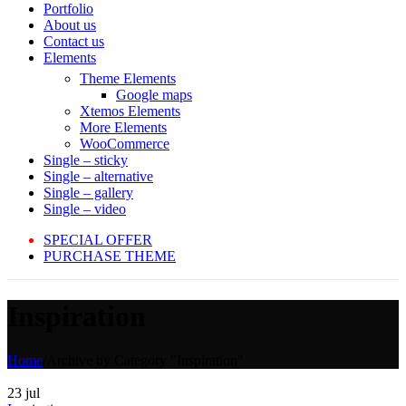
Portfolio
About us
Contact us
Elements
Theme Elements
Google maps
Xtemos Elements
More Elements
WooCommerce
Single – sticky
Single – alternative
Single – gallery
Single – video
SPECIAL OFFER
PURCHASE THEME
Inspiration
Home
/
Archive by Category "Inspiration"
23
jul