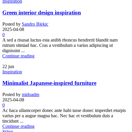
Inspiration
Green interior design inspiration
Posted by
Sandro Blekic
2025-04-08
0
A sed a risusat luctus esta anibh rhoncus hendrerit blandit nam
rutrum sitmiad hac. Cras a vestibulum a varius adipiscing ut
dignissim ...
Continue reading
22
jun
Inspiration
Minimalist Japanese-inspired furniture
Posted by
midoadm
2025-04-08
0
Ac haca ullamcorper donec ante habi tasse donec imperdiet eturpis
varius per a augue magna hac. Nec hac et vestibulum duis a
tincidunt ...
Continue reading
Stäng