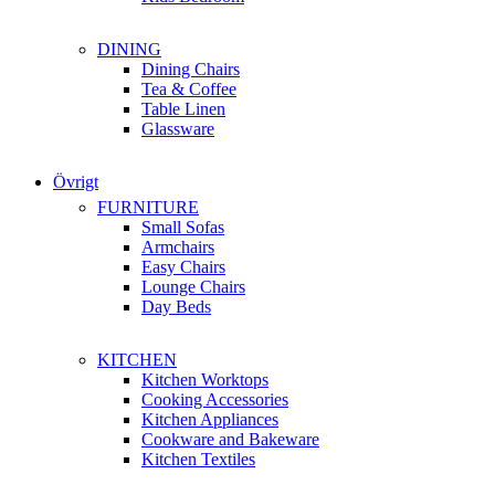
DINING
Dining Chairs
Tea & Coffee
Table Linen
Glassware
Övrigt
FURNITURE
Small Sofas
Armchairs
Easy Chairs
Lounge Chairs
Day Beds
KITCHEN
Kitchen Worktops
Cooking Accessories
Kitchen Appliances
Cookware and Bakeware
Kitchen Textiles