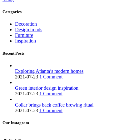
Categories
Decoration
Design trends
Furniture
Inspiration
Recent Posts
Exploring Atlanta’s modern homes
2021-07-23
1 Comment
Green interior design inspiration
2021-07-23
1 Comment
Collar brings back coffee brewing ritual
2021-07-23
1 Comment
Our Instagram