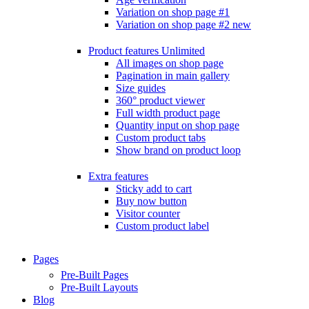
Variation on shop page #1
Variation on shop page #2
new
Product features
Unlimited
All images on shop page
Pagination in main gallery
Size guides
360° product viewer
Full width product page
Quantity input on shop page
Custom product tabs
Show brand on product loop
Extra features
Sticky add to cart
Buy now button
Visitor counter
Custom product label
Pages
Pre-Built Pages
Pre-Built Layouts
Blog