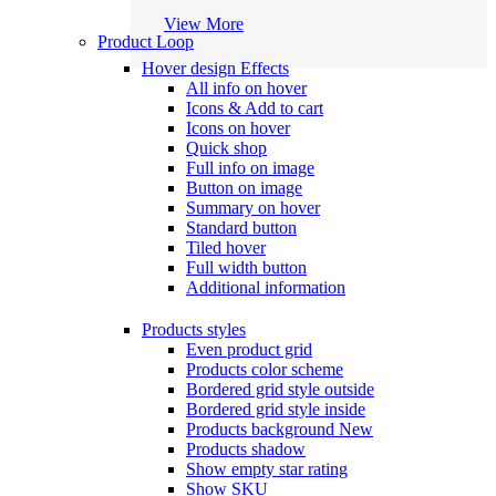
View More
Product Loop
Hover design
Effects
All info on hover
Icons & Add to cart
Icons on hover
Quick shop
Full info on image
Button on image
Summary on hover
Standard button
Tiled hover
Full width button
Additional information
Products styles
Even product grid
Products color scheme
Bordered grid style outside
Bordered grid style inside
Products background
New
Products shadow
Show empty star rating
Show SKU