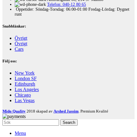
Telefon: 040-12 80 65
Öppetider: Söndag-Torsdag: 06:00-01:00 Fredag-Lördag: Dygnet
runt
Snabblänkar:
Övrigt
Övrigt
Cars
Följ oss:
New York
London SF
Edinburgh
Los Angeles
Chicago
Las Vegas
Mido Quality
2018 skapad av
Arshed Jassim
. Premium Kvalité
Search
Menu