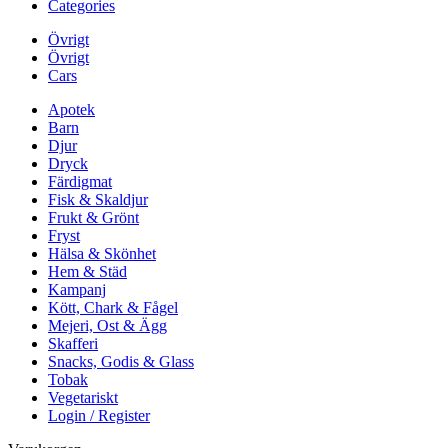
Categories
Övrigt
Övrigt
Cars
Apotek
Barn
Djur
Dryck
Färdigmat
Fisk & Skaldjur
Frukt & Grönt
Fryst
Hälsa & Skönhet
Hem & Städ
Kampanj
Kött, Chark & Fågel
Mejeri, Ost & Ägg
Skafferi
Snacks, Godis & Glass
Tobak
Vegetariskt
Login / Register