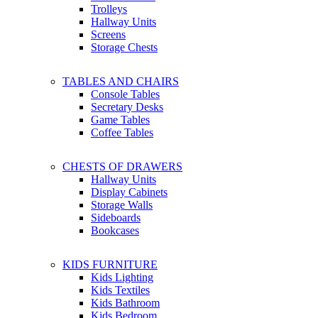
Trolleys
Hallway Units
Screens
Storage Chests
TABLES AND CHAIRS
Console Tables
Secretary Desks
Game Tables
Coffee Tables
CHESTS OF DRAWERS
Hallway Units
Display Cabinets
Storage Walls
Sideboards
Bookcases
KIDS FURNITURE
Kids Lighting
Kids Textiles
Kids Bathroom
Kids Bedroom