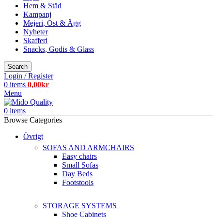
Hem & Städ
Kampanj
Mejeri, Ost & Ägg
Nyheter
Skafferi
Snacks, Godis & Glass
Search
Login / Register
0
items
0,00
kr
Menu
0
items
Browse Categories
Övrigt
SOFAS AND ARMCHAIRS
Easy chairs
Small Sofas
Day Beds
Footstools
STORAGE SYSTEMS
Shoe Cabinets