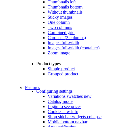
Thumbnails left
Thumbnails bottom
Without thumbnails
Sticky images
One column
Two columns
Combined grid
Carousel (2 columns)
Images full-width
Images full-width (container)
Zoom image
Product types
Simple product
Grouped product
Features
Configuring settings
Variations swatches
new
Catalog mode
Login to see prices
Cookies law info
Shop sidebar widgets collapse
Mobile bottom navbar
Age verification