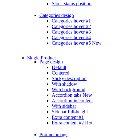
Stock status position
Categories design
Categories hover #1
Categories hover #2
Categories hover #3
Categories hover #4
Categories hover #5
New
Single Product
Page design
Default
Centered
Sticky description
With shadow
With background
Accordion tabs
New
Accordion in content
With sidebar
Sidebar full-height
Extra content #1
Extra content #2
Hot
Product image