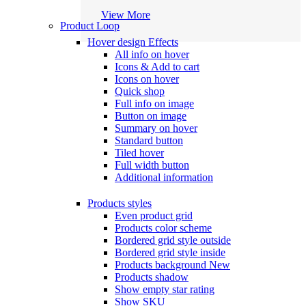
View More
Product Loop
Hover design
Effects
All info on hover
Icons & Add to cart
Icons on hover
Quick shop
Full info on image
Button on image
Summary on hover
Standard button
Tiled hover
Full width button
Additional information
Products styles
Even product grid
Products color scheme
Bordered grid style outside
Bordered grid style inside
Products background
New
Products shadow
Show empty star rating
Show SKU