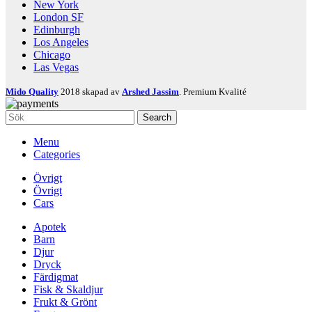
New York
London SF
Edinburgh
Los Angeles
Chicago
Las Vegas
Mido Quality
2018 skapad av
Arshed Jassim
. Premium Kvalité
Search
Menu
Categories
Övrigt
Övrigt
Cars
Apotek
Barn
Djur
Dryck
Färdigmat
Fisk & Skaldjur
Frukt & Grönt