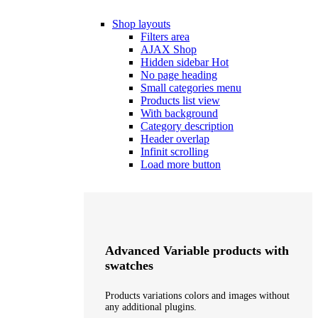
Shop layouts
Filters area
AJAX Shop
Hidden sidebar
Hot
No page heading
Small categories menu
Products list view
With background
Category description
Header overlap
Infinit scrolling
Load more button
Advanced Variable products with
swatches
Products variations colors and images without
any additional plugins.