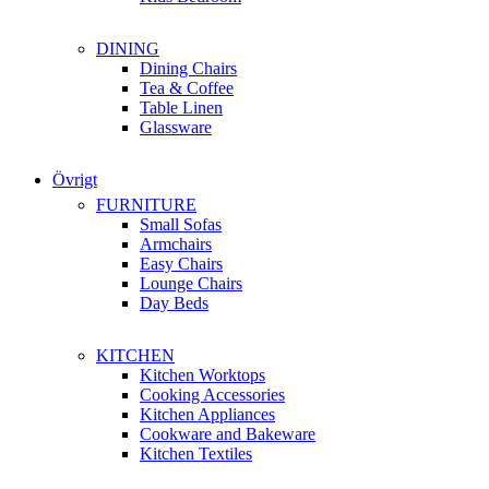
DINING
Dining Chairs
Tea & Coffee
Table Linen
Glassware
Övrigt
FURNITURE
Small Sofas
Armchairs
Easy Chairs
Lounge Chairs
Day Beds
KITCHEN
Kitchen Worktops
Cooking Accessories
Kitchen Appliances
Cookware and Bakeware
Kitchen Textiles