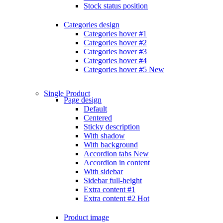
Stock status position
Categories design
Categories hover #1
Categories hover #2
Categories hover #3
Categories hover #4
Categories hover #5
New
Single Product
Page design
Default
Centered
Sticky description
With shadow
With background
Accordion tabs
New
Accordion in content
With sidebar
Sidebar full-height
Extra content #1
Extra content #2
Hot
Product image