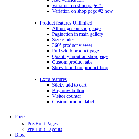
Variation on shop page #1
Variation on shop page #2
new
Product features
Unlimited
All images on shop page
Pagination in main gallery
Size guides
360° product viewer
Full width product page
Quantity input on shop page
Custom product tabs
Show brand on product loop
Extra features
Sticky add to cart
Buy now button
Visitor counter
Custom product label
Pages
Pre-Built Pages
Pre-Built Layouts
Blog