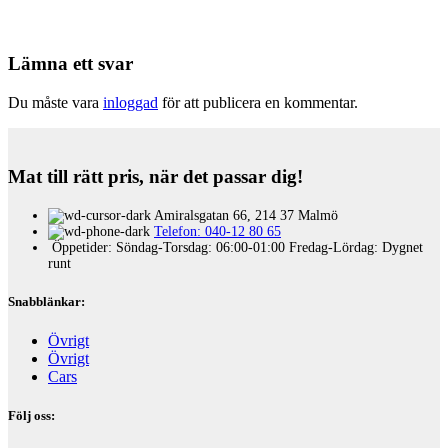
Lämna ett svar
Du måste vara
inloggad
för att publicera en kommentar.
Mat till rätt pris, när det passar dig!
Amiralsgatan 66, 214 37 Malmö
Telefon: 040-12 80 65
Öppetider: Söndag-Torsdag: 06:00-01:00 Fredag-Lördag: Dygnet
runt
Snabblänkar:
Övrigt
Övrigt
Cars
Följ oss: