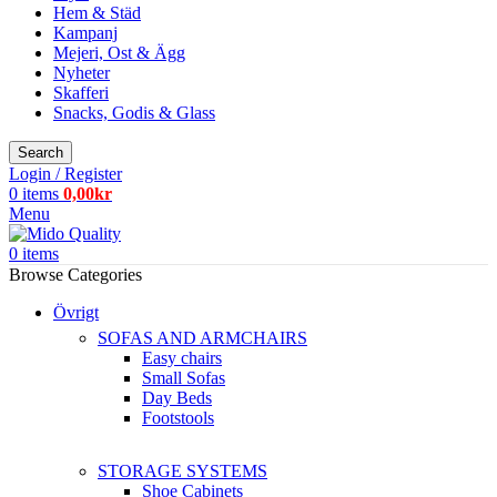
Hem & Städ
Kampanj
Mejeri, Ost & Ägg
Nyheter
Skafferi
Snacks, Godis & Glass
Search
Login / Register
0
items
0,00
kr
Menu
0
items
Browse Categories
Övrigt
SOFAS AND ARMCHAIRS
Easy chairs
Small Sofas
Day Beds
Footstools
STORAGE SYSTEMS
Shoe Cabinets