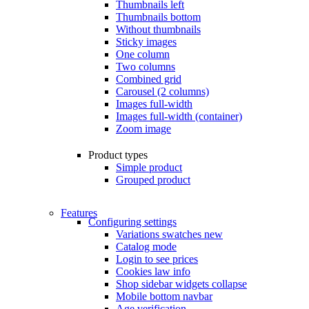
Thumbnails left
Thumbnails bottom
Without thumbnails
Sticky images
One column
Two columns
Combined grid
Carousel (2 columns)
Images full-width
Images full-width (container)
Zoom image
Product types
Simple product
Grouped product
Features
Configuring settings
Variations swatches
new
Catalog mode
Login to see prices
Cookies law info
Shop sidebar widgets collapse
Mobile bottom navbar
Age verification