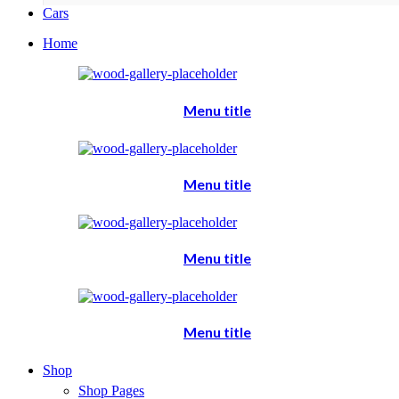
Cars
Home
Menu title
Menu title
Menu title
Menu title
Shop
Shop Pages