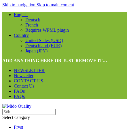
Skip to navigation
Skip to main content
English
Deutsch
French
Requires WPML plugin
Country
United States (USD)
Deutschland (EUR)
Japan (JPY)
ADD ANYTHING HERE OR JUST REMOVE IT…
NEWSLETTER
Newsletter
CONTACT US
Contact Us
FAQs
FAQs
Select category
Fryst