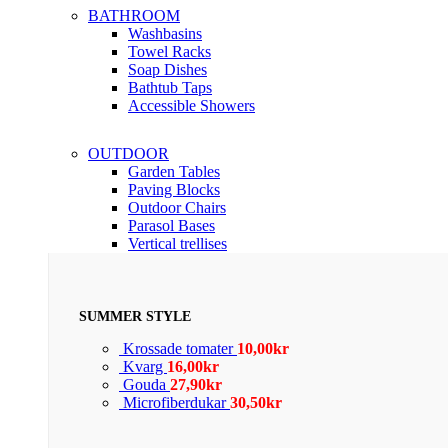
BATHROOM
Washbasins
Towel Racks
Soap Dishes
Bathtub Taps
Accessible Showers
OUTDOOR
Garden Tables
Paving Blocks
Outdoor Chairs
Parasol Bases
Vertical trellises
SUMMER STYLE
Krossade tomater
10,00
kr
Kvarg
16,00
kr
Gouda
27,90
kr
Microfiberdukar
30,50
kr