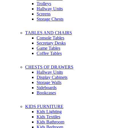
Trolleys
Hallway Units
Screens
Storage Chests
TABLES AND CHAIRS
Console Tables
Secretary Desks
Game Tables
Coffee Tables
CHESTS OF DRAWERS
Hallway Units
Display Cabinets
Storage Walls
Sideboards
Bookcases
KIDS FURNITURE
Kids Lighting
Kids Textiles
Kids Bathroom
Kids Bedroom