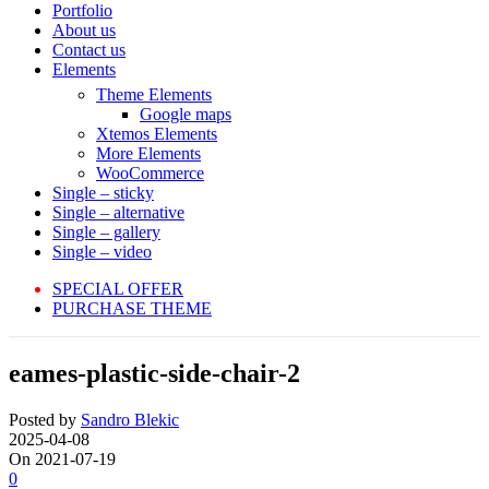
Portfolio
About us
Contact us
Elements
Theme Elements
Google maps
Xtemos Elements
More Elements
WooCommerce
Single – sticky
Single – alternative
Single – gallery
Single – video
SPECIAL OFFER
PURCHASE THEME
eames-plastic-side-chair-2
Posted by
Sandro Blekic
2025-04-08
On 2021-07-19
0