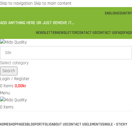
Skip to navigation
Skip to main content
ENGLISH
COUNTRY
ADD ANYTHING HERE OR JUST REMOVE IT…
NEWSLETTER
NEWSLETTER
CONTACT US
CONTACT US
FAQS
FAQS
Select category
Search
Login / Register
0
items
0,00
kr
Menu
0
items
Browse Categories
HOME
SHOP
PAGES
BLOG
PORTFOLIO
ABOUT US
CONTACT US
ELEMENTS
SINGLE – STICKY