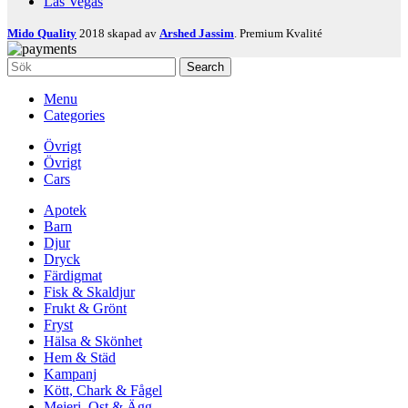
Las Vegas
Mido Quality
2018 skapad av
Arshed Jassim
. Premium Kvalité
Search
Menu
Categories
Övrigt
Övrigt
Cars
Apotek
Barn
Djur
Dryck
Färdigmat
Fisk & Skaldjur
Frukt & Grönt
Fryst
Hälsa & Skönhet
Hem & Städ
Kampanj
Kött, Chark & Fågel
Mejeri, Ost & Ägg