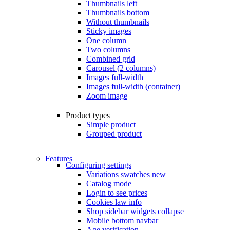
Thumbnails left
Thumbnails bottom
Without thumbnails
Sticky images
One column
Two columns
Combined grid
Carousel (2 columns)
Images full-width
Images full-width (container)
Zoom image
Product types
Simple product
Grouped product
Features
Configuring settings
Variations swatches
new
Catalog mode
Login to see prices
Cookies law info
Shop sidebar widgets collapse
Mobile bottom navbar
Age verification