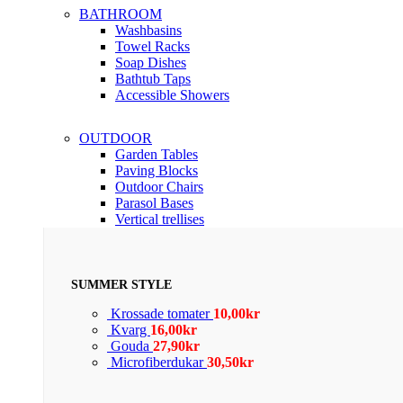
BATHROOM
Washbasins
Towel Racks
Soap Dishes
Bathtub Taps
Accessible Showers
OUTDOOR
Garden Tables
Paving Blocks
Outdoor Chairs
Parasol Bases
Vertical trellises
SUMMER STYLE
Krossade tomater
10,00
kr
Kvarg
16,00
kr
Gouda
27,90
kr
Microfiberdukar
30,50
kr