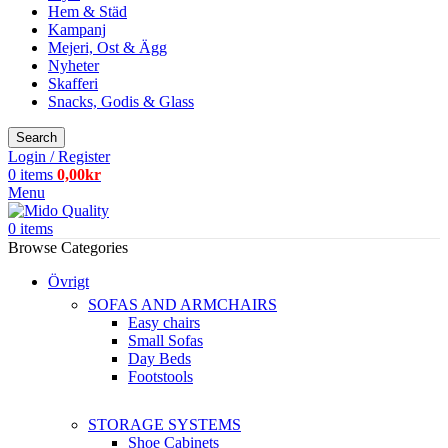
Hem & Städ
Kampanj
Mejeri, Ost & Ägg
Nyheter
Skafferi
Snacks, Godis & Glass
Search
Login / Register
0
items
0,00
kr
Menu
0
items
Browse Categories
Övrigt
SOFAS AND ARMCHAIRS
Easy chairs
Small Sofas
Day Beds
Footstools
STORAGE SYSTEMS
Shoe Cabinets