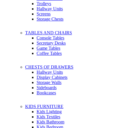
Trolleys
Hallway Units
Screens
Storage Chests
TABLES AND CHAIRS
Console Tables
Secretary Desks
Game Tables
Coffee Tables
CHESTS OF DRAWERS
Hallway Units
Display Cabinets
Storage Walls
Sideboards
Bookcases
KIDS FURNITURE
Kids Lighting
Kids Textiles
Kids Bathroom
Kids Bedroom