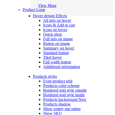
View More
Product Loop
Hover design
Effects
All info on hover
Icons & Add to cart
Icons on hover
Quick shop
Full info on image
Button on image
Summary on hover
Standard button
Tiled hover
Full width button
Additional information
Products styles
Even product grid
Products color scheme
Bordered grid style outside
Bordered grid style inside
Products background
New
Products shadow
Show empty star rating
Show SKU