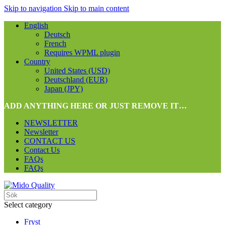
Skip to navigation
Skip to main content
English
Deutsch
French
Requires WPML plugin
Country
United States (USD)
Deutschland (EUR)
Japan (JPY)
ADD ANYTHING HERE OR JUST REMOVE IT…
NEWSLETTER
Newsletter
CONTACT US
Contact Us
FAQs
FAQs
Select category
Fryst