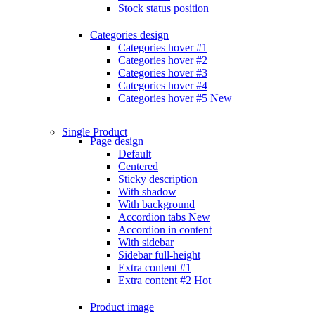
Stock status position
Categories design
Categories hover #1
Categories hover #2
Categories hover #3
Categories hover #4
Categories hover #5
New
Single Product
Page design
Default
Centered
Sticky description
With shadow
With background
Accordion tabs
New
Accordion in content
With sidebar
Sidebar full-height
Extra content #1
Extra content #2
Hot
Product image