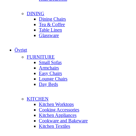
DINING
Dining Chairs
Tea & Coffee
Table Linen
Glassware
Övrigt
FURNITURE
Small Sofas
Armchairs
Easy Chairs
Lounge Chairs
Day Beds
KITCHEN
Kitchen Worktops
Cooking Accessories
Kitchen Appliances
Cookware and Bakeware
Kitchen Textiles