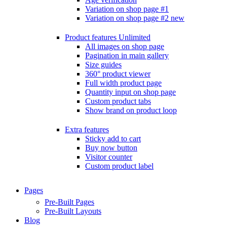
Variation on shop page #1
Variation on shop page #2
new
Product features
Unlimited
All images on shop page
Pagination in main gallery
Size guides
360° product viewer
Full width product page
Quantity input on shop page
Custom product tabs
Show brand on product loop
Extra features
Sticky add to cart
Buy now button
Visitor counter
Custom product label
Pages
Pre-Built Pages
Pre-Built Layouts
Blog