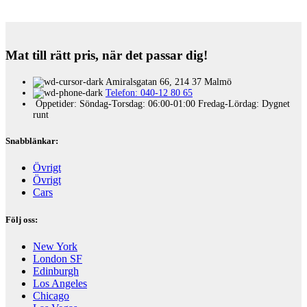
Mat till rätt pris, när det passar dig!
Amiralsgatan 66, 214 37 Malmö
Telefon: 040-12 80 65
Öppetider: Söndag-Torsdag: 06:00-01:00 Fredag-Lördag: Dygnet
runt
Snabblänkar:
Övrigt
Övrigt
Cars
Följ oss:
New York
London SF
Edinburgh
Los Angeles
Chicago