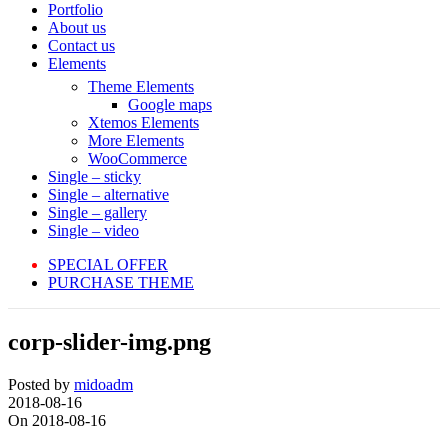
Portfolio
About us
Contact us
Elements
Theme Elements
Google maps
Xtemos Elements
More Elements
WooCommerce
Single – sticky
Single – alternative
Single – gallery
Single – video
SPECIAL OFFER
PURCHASE THEME
corp-slider-img.png
Posted by
midoadm
2018-08-16
On 2018-08-16