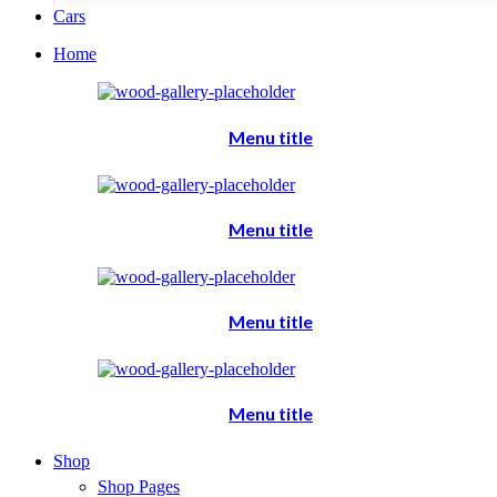
Cars
Home
Menu title
Menu title
Menu title
Menu title
Shop
Shop Pages