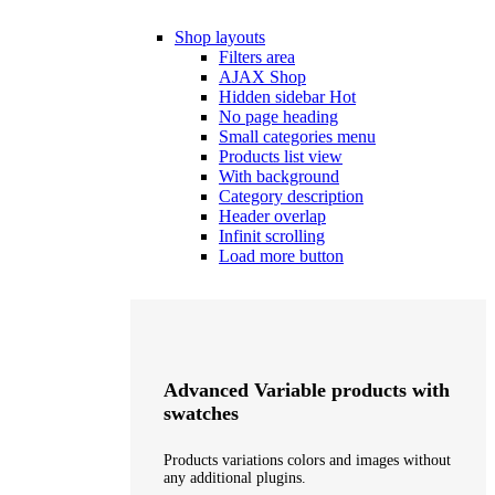
Shop layouts
Filters area
AJAX Shop
Hidden sidebar
Hot
No page heading
Small categories menu
Products list view
With background
Category description
Header overlap
Infinit scrolling
Load more button
Advanced Variable products with
swatches
Products variations colors and images without
any additional plugins.